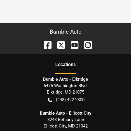
Bumble Auto
Location
s
Bumble Auto - Elkridge
6475 Washington Blvd.
Elkridge
,
MD
21075
(443) 422-2300
Bumble Auto - Ellicott City
3243 Bethany Lane
Ellicott City
,
MD
21042