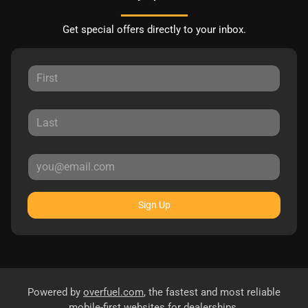
Get special offers directly to your inbox.
Sign Up
Powered by
overfuel.com
, the fastest and most reliable
mobile-first websites for dealerships.