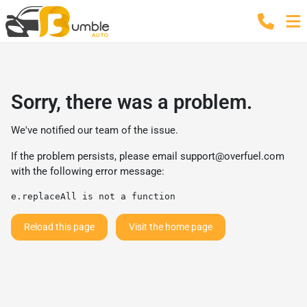
Sorry, there was a problem.
We've notified our team of the issue.
If the problem persists, please email
support@overfuel.com
with the following error message:
e.replaceAll is not a function
Reload this page
Visit the home page