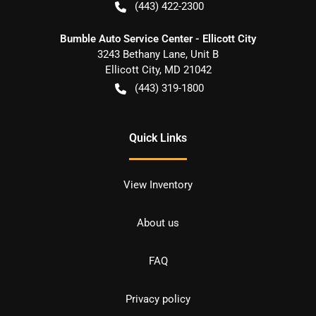
(443) 422-2300
Bumble Auto Service Center - Ellicott City
3243 Bethany Lane, Unit B
Ellicott City
,
MD
21042
(443) 319-1800
Quick Links
View Inventory
About us
FAQ
Privacy policy