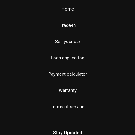
Home
Trade-in
Sell your car
Loan application
Payment calculator
Warranty
Terms of service
Stay Updated