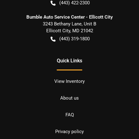
(443) 422-2300
Bumble Auto Service Center - Ellicott City
3243 Bethany Lane, Unit B
Ellicott City
,
MD
21042
(443) 319-1800
Quick Links
View Inventory
About us
FAQ
Privacy policy