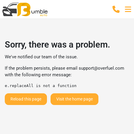
Sorry, there was a problem.
We've notified our team of the issue.
If the problem persists, please email
support@overfuel.com
with the following error message:
e.replaceAll is not a function
Reload this page
Visit the home page