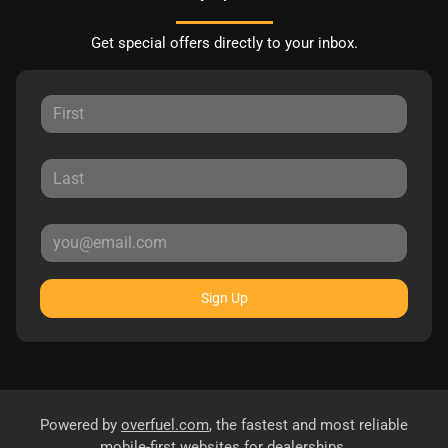
Get special offers directly to your inbox.
Sign Up
Powered by
overfuel.com
, the fastest and most reliable
mobile-first websites for dealerships.