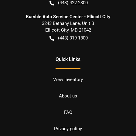
(443) 422-2300
Bumble Auto Service Center - Ellicott City
3243 Bethany Lane, Unit B
Ellicott City
,
MD
21042
(443) 319-1800
Quick Links
View Inventory
About us
FAQ
Privacy policy