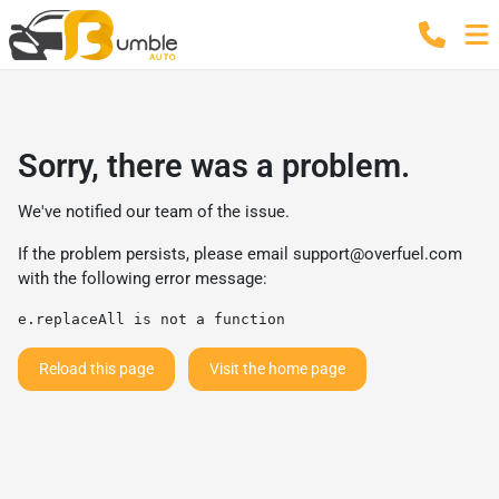
Sorry, there was a problem.
We've notified our team of the issue.
If the problem persists, please email
support@overfuel.com
with the following error message:
e.replaceAll is not a function
Reload this page
Visit the home page