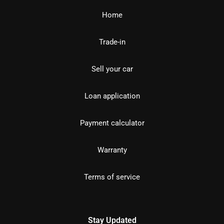
Home
Trade-in
Sell your car
Loan application
Payment calculator
Warranty
Terms of service
Stay Updated