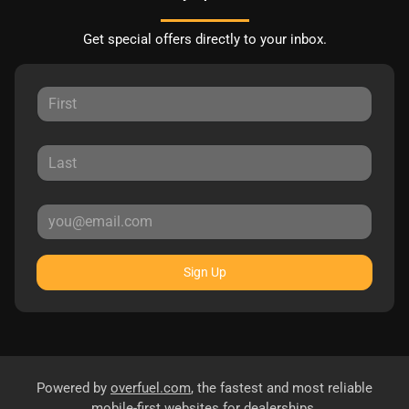
Get special offers directly to your inbox.
Sign Up
Powered by
overfuel.com
, the fastest and most reliable
mobile-first websites for dealerships.