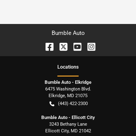
Bumble Auto
Location
s
Bumble Auto - Elkridge
6475 Washington Blvd.
Elkridge
,
MD
21075
(443) 422-2300
Bumble Auto - Ellicott City
3243 Bethany Lane
Ellicott City
,
MD
21042