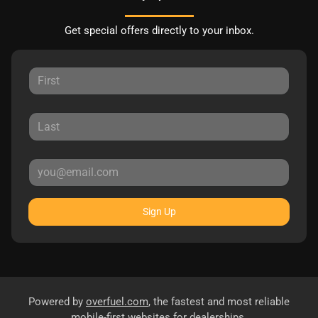
Get special offers directly to your inbox.
Sign Up
Powered by
overfuel.com
, the fastest and most reliable
mobile-first websites for dealerships.