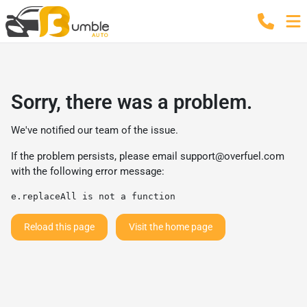
Sorry, there was a problem.
We've notified our team of the issue.
If the problem persists, please email
support@overfuel.com
with the following error message:
e.replaceAll is not a function
Reload this page
Visit the home page