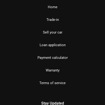
Home
Trade-in
Sell your car
Loan application
Payment calculator
Warranty
Terms of service
Stay Updated