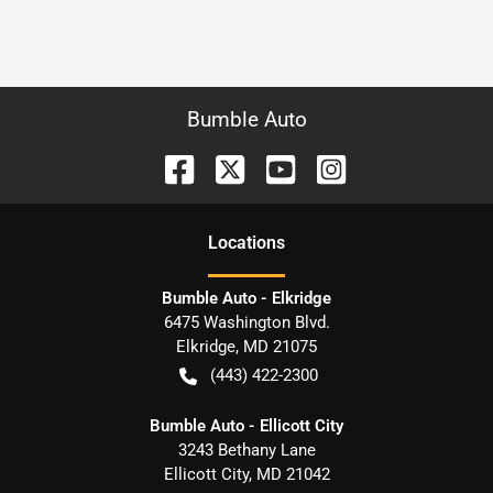
Bumble Auto
Location
s
Bumble Auto - Elkridge
6475 Washington Blvd.
Elkridge
,
MD
21075
(443) 422-2300
Bumble Auto - Ellicott City
3243 Bethany Lane
Ellicott City
,
MD
21042