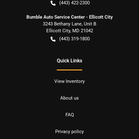
(443) 422-2300
Bumble Auto Service Center - Ellicott City
3243 Bethany Lane, Unit B
Ellicott City
,
MD
21042
(443) 319-1800
Quick Links
View Inventory
About us
FAQ
Privacy policy