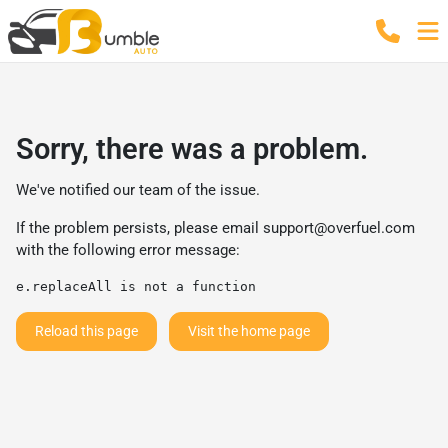
Sorry, there was a problem.
We've notified our team of the issue.
If the problem persists, please email
support@overfuel.com
with the following error message:
e.replaceAll is not a function
Reload this page
Visit the home page