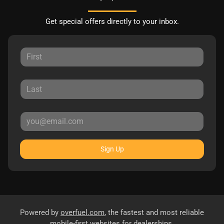
Get special offers directly to your inbox.
Sign Up
Powered by
overfuel.com
, the fastest and most reliable
mobile-first websites for dealerships.