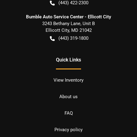
(443) 422-2300
Bumble Auto Service Center - Ellicott City
3243 Bethany Lane, Unit B
Ellicott City
,
MD
21042
(443) 319-1800
Quick Links
View Inventory
About us
FAQ
Privacy policy