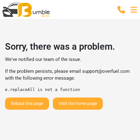
Sorry, there was a problem.
We've notified our team of the issue.
If the problem persists, please email
support@overfuel.com
with the following error message:
e.replaceAll is not a function
Reload this page
Visit the home page