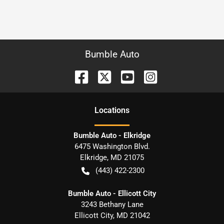
Bumble Auto
Location
s
Bumble Auto - Elkridge
6475 Washington Blvd.
Elkridge
,
MD
21075
(443) 422-2300
Bumble Auto - Ellicott City
3243 Bethany Lane
Ellicott City
,
MD
21042