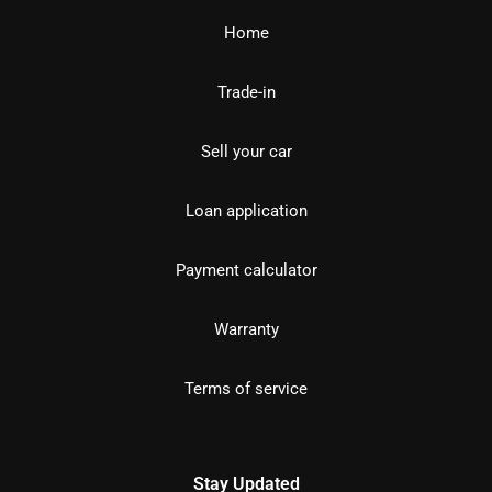
Home
Trade-in
Sell your car
Loan application
Payment calculator
Warranty
Terms of service
Stay Updated