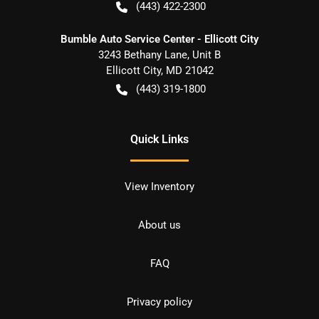
(443) 422-2300
Bumble Auto Service Center - Ellicott City
3243 Bethany Lane, Unit B
Ellicott City
,
MD
21042
(443) 319-1800
Quick Links
View Inventory
About us
FAQ
Privacy policy