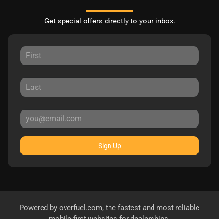
Get special offers directly to your inbox.
Sign Up
Powered by
overfuel.com
, the fastest and most reliable
mobile-first websites for dealerships.