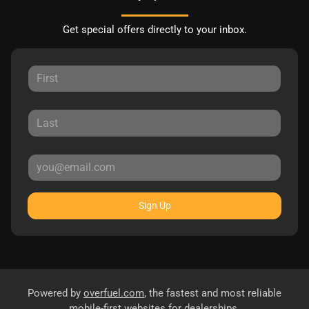
Get special offers directly to your inbox.
Sign Up
Powered by
overfuel.com
, the fastest and most reliable
mobile-first websites for dealerships.