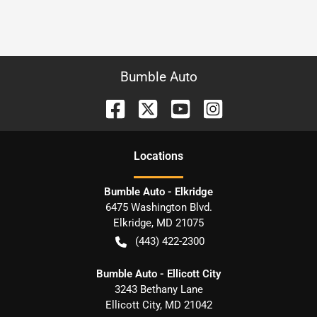
Bumble Auto
Location
s
Bumble Auto - Elkridge
6475 Washington Blvd.
Elkridge
,
MD
21075
(443) 422-2300
Bumble Auto - Ellicott City
3243 Bethany Lane
Ellicott City
,
MD
21042