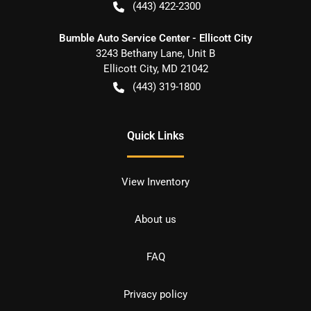
(443) 422-2300
Bumble Auto Service Center - Ellicott City
3243 Bethany Lane, Unit B
Ellicott City
,
MD
21042
(443) 319-1800
Quick Links
View Inventory
About us
FAQ
Privacy policy