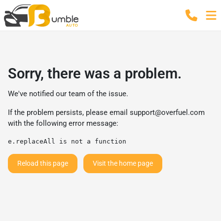
Sorry, there was a problem.
We've notified our team of the issue.
If the problem persists, please email
support@overfuel.com
with the following error message:
e.replaceAll is not a function
Reload this page
Visit the home page