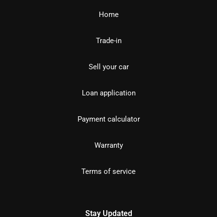
Home
Trade-in
Sell your car
Loan application
Payment calculator
Warranty
Terms of service
Stay Updated