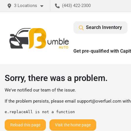
3 Locations
(443) 422-2300
Search Inventory
Get pre-qualified with Capi
Sorry, there was a problem.
We've notified our team of the issue.
If the problem persists, please email
support@overfuel.com
with
e.replaceAll is not a function
Reload this page
Visit the home page