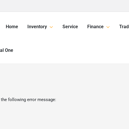
Home
Inventory
Service
Finance
Trad
tal One
 the following error message: