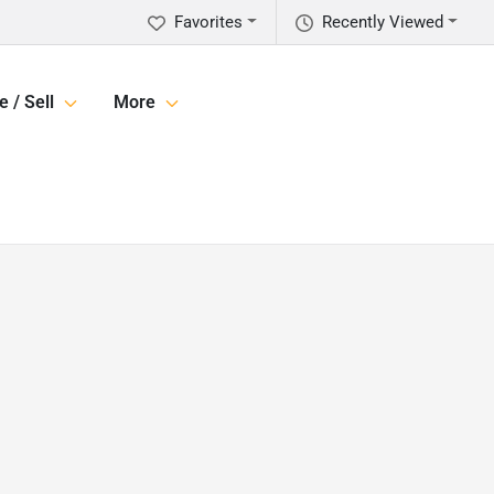
Favorites
Recently Viewed
e / Sell
More