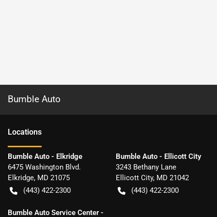
Bumble Auto
Location
s
Bumble Auto - Elkridge
Bumble Auto - Ellicott City
6475 Washington Blvd.
3243 Bethany Lane
Elkridge
,
MD
21075
Ellicott City
,
MD
21042
(443) 422-2300
(443) 422-2300
Bumble Auto Service Center -