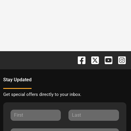
Stay Updated
Get special offers directly to your inbox.