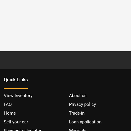
Quick Links
View Inventory
About us
FAQ
Privacy policy
Home
Trade-in
Sell your car
Loan application
Payment calculator
Warranty