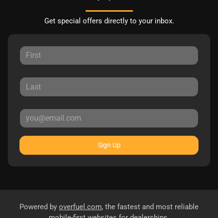
Get special offers directly to your inbox.
Sign Up
Powered by
overfuel.com
, the fastest and most reliable
mobile-first websites for dealerships.