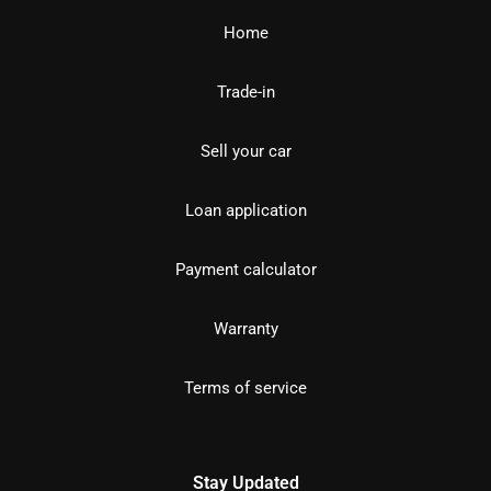
Home
Trade-in
Sell your car
Loan application
Payment calculator
Warranty
Terms of service
Stay Updated