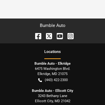
Bumble Auto
Location
s
Bumble Auto - Elkridge
6475 Washington Blvd.
Elkridge
,
MD
21075
(443) 422-2300
Bumble Auto - Ellicott City
3243 Bethany Lane
Ellicott City
,
MD
21042