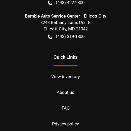
(443) 422-2300
Bumble Auto Service Center - Ellicott City
3243 Bethany Lane, Unit B
Ellicott City
,
MD
21042
(443) 319-1800
Quick Links
View Inventory
About us
FAQ
Privacy policy