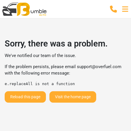
Sorry, there was a problem.
We've notified our team of the issue.
If the problem persists, please email
support@overfuel.com
with the following error message:
e.replaceAll is not a function
Reload this page
Visit the home page