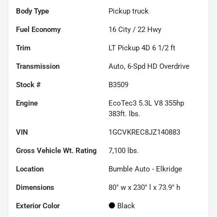
Body Type
Pickup truck
Fuel Economy
16
City /
22
Hwy
Trim
LT Pickup 4D 6 1/2 ft
Transmission
Auto, 6-Spd HD Overdrive
Stock #
B3509
Engine
EcoTec3 5.3L V8 355hp
383ft. lbs.
VIN
1GCVKREC8JZ140883
Gross Vehicle Wt. Rating
7,100
lbs.
Location
Bumble Auto - Elkridge
Dimensions
80" w x 230" l x 73.9" h
Exterior Color
Black