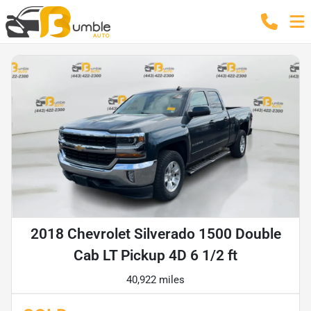
2018 Chevrolet Silverado 1500 Double
Cab LT Pickup 4D 6 1/2 ft
40,922 miles