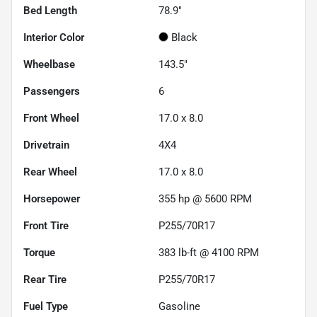
Bed Length
78.9"
Interior Color
Black
Wheelbase
143.5"
Passengers
6
Front Wheel
17.0 x 8.0
Drivetrain
4X4
Rear Wheel
17.0 x 8.0
Horsepower
355 hp @ 5600 RPM
Front Tire
P255/70R17
Torque
383 lb-ft @ 4100 RPM
Rear Tire
P255/70R17
Fuel Type
Gasoline