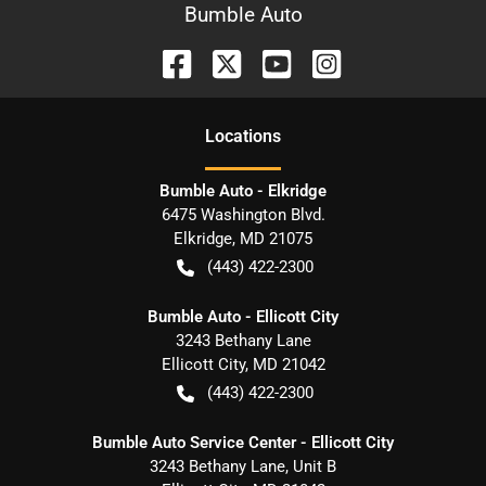
Bumble Auto
Location
s
Bumble Auto - Elkridge
6475 Washington Blvd.
Elkridge
,
MD
21075
(443) 422-2300
Bumble Auto - Ellicott City
3243 Bethany Lane
Ellicott City
,
MD
21042
(443) 422-2300
Bumble Auto Service Center - Ellicott City
3243 Bethany Lane, Unit B