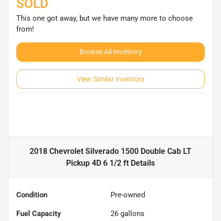
SOLD
This one got away, but we have many more to choose
from!
Browse All Inventory
View Similar Inventory
2018 Chevrolet Silverado 1500 Double Cab LT
Pickup 4D 6 1/2 ft
Details
Condition
Pre-owned
Fuel Capacity
26
gallons