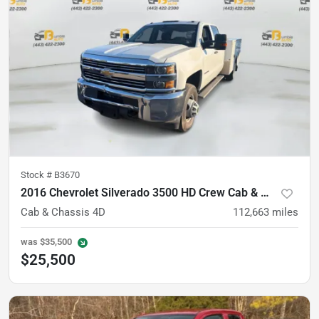
Stock #
B3670
2016 Chevrolet Silverado 3500 HD Crew Cab & Chassis
Cab & Chassis 4D
112,663
miles
was
$35,500
$25,500