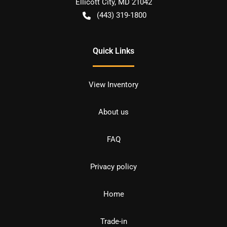
Ellicott City
,
MD
21042
(443) 319-1800
Quick Links
View Inventory
About us
FAQ
Privacy policy
Home
Trade-in