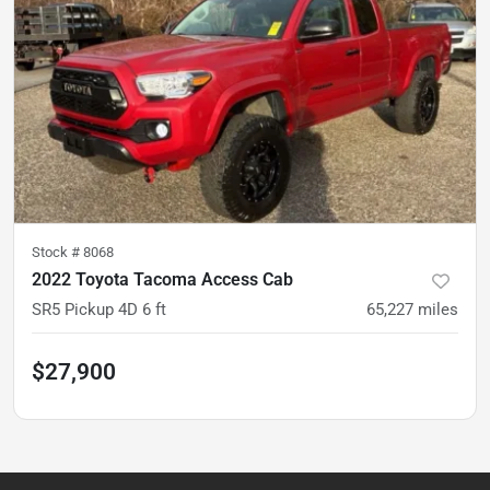
Stock #
8068
2022 Toyota Tacoma Access Cab
SR5 Pickup 4D 6 ft
65,227
miles
$27,900